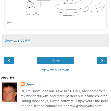
Drew
at
9:06 PM
‹
›
Home
View web version
About Me
Drew
Hi, I'm Drew Johnson. I live in St. Paul, Minnesota with
my wonderful wife and three perfect but insane children.
During most days, I write software. Enjoy your time here
and feel free to contact me at drew@drewyaks.com.