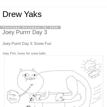
Drew Yaks
Thursday, December 28, 2006
Joey Purrrr Day 3
Joey Purrrr Day 3: Snow Fun
Joey Prrrr,
loves his snow balls
: